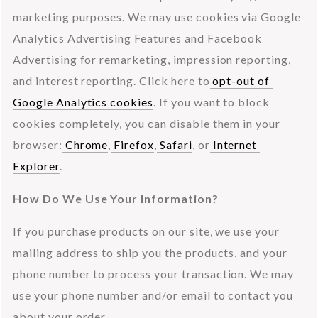
marketing purposes. We may use cookies via Google 
Analytics Advertising Features and Facebook 
Advertising for remarketing, impression reporting, 
and interest reporting. Click here to
 opt-out of 
Google Analytics cookies
. If you want to block 
cookies completely, you can disable them in your 
browser:
 Chrome
,
 Firefox
,
 Safari
, or
 Internet 
Explorer
.
How Do We Use Your Information?
If you purchase products on our site, we use your 
mailing address to ship you the products, and your 
phone number to process your transaction. We may 
use your phone number and/or email to contact you 
about your order.