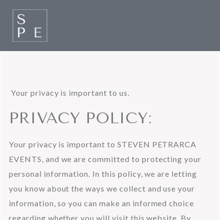
 Your privacy is important to us.
PRIVACY POLICY:
Your privacy is important to STEVEN PETRARCA 
EVENTS, and we are committed to protecting your 
personal information. In this policy, we are letting 
you know about the ways we collect and use your 
information, so you can make an informed choice 
regarding whether you will visit this website. By 