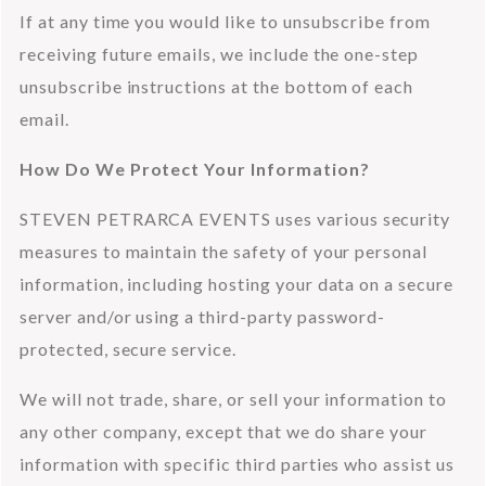
If at any time you would like to unsubscribe from 
receiving future emails, we include the one-step 
unsubscribe instructions at the bottom of each 
email.
How Do We Protect Your Information?
STEVEN PETRARCA EVENTS uses various security 
measures to maintain the safety of your personal 
information, including hosting your data on a secure 
server and/or using a third-party password-
protected, secure service.
We will not trade, share, or sell your information to 
any other company, except that we do share your 
information with specific third parties who assist us 