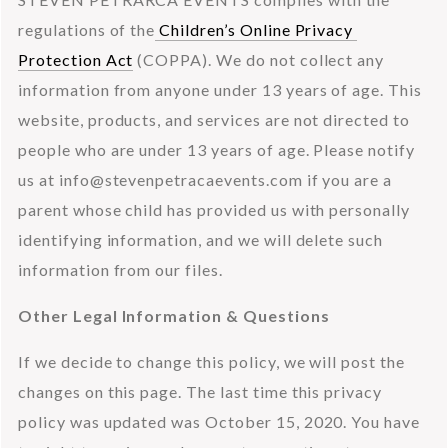
regulations of the
 Children’s Online Privacy 
Protection Act
 (COPPA). We do not collect any 
information from anyone under 13 years of age. This 
website, products, and services are not directed to 
people who are under 13 years of age. Please notify 
us at 
info@stevenpetracaevents.com
 if you are a 
parent whose child has provided us with personally 
identifying information, and we will delete such 
information from our files.
Other Legal Information & Questions
If we decide to change this policy, we will post the 
changes on this page. The last time this privacy 
policy was updated was October 15, 2020. You have 