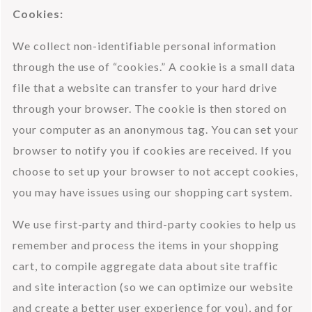
Cookies:
We collect non-identifiable personal information 
through the use of “cookies.” A cookie is a small data 
file that a website can transfer to your hard drive 
through your browser. The cookie is then stored on 
your computer as an anonymous tag. You can set your 
browser to notify you if cookies are received. If you 
choose to set up your browser to not accept cookies, 
you may have issues using our shopping cart system.
We use first-party and third-party cookies to help us 
remember and process the items in your shopping 
cart, to compile aggregate data about site traffic 
and site interaction (so we can optimize our website 
and create a better user experience for you), and for 