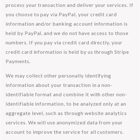
process your transaction and deliver your services. If 
you choose to pay via PayPal, your credit card 
information and/or banking account information is 
held by PayPal, and we do not have access to those 
numbers. If you pay via credit card directly, your 
credit card information is held by us through Stripe 
Payments.
We may collect other personally identifying 
information about your transaction in a non-
identifiable format and combine it with other non-
identifiable information, to be analyzed only at an 
aggregate level, such as through website analytics 
services. We will use anonymized data from your 
account to improve the service for all customers.