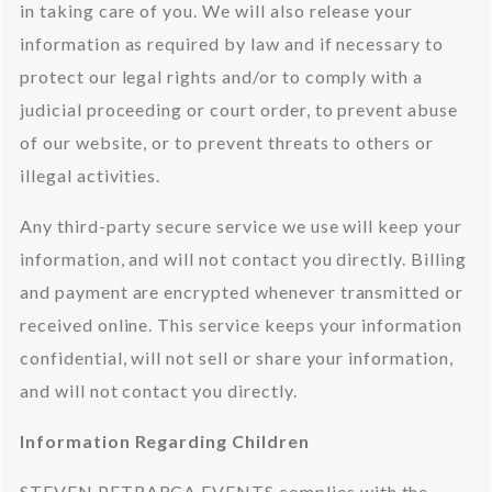
in taking care of you. We will also release your 
information as required by law and if necessary to 
protect our legal rights and/or to comply with a 
judicial proceeding or court order, to prevent abuse 
of our website, or to prevent threats to others or 
illegal activities.
Any third-party secure service we use will keep your 
information, and will not contact you directly. Billing 
and payment are encrypted whenever transmitted or 
received online. This service keeps your information 
confidential, will not sell or share your information, 
and will not contact you directly.
Information Regarding Children
STEVEN PETRARCA EVENTS complies with the 