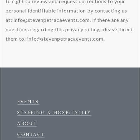
to right to review and request corrections to your 
personal identifiable information by contacting us 
at: 
info@stevenpetracaevents.com
. If there are any 
questions regarding this privacy policy, please direct 
them to: 
info@stevenpetracaevents.com
.
EVENTS
STAFFING & HOSPITALITY
ABOUT
CONTACT