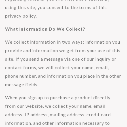
using this site, you consent to the terms of this 
privacy policy.
What Information Do We Collect?
We collect information in two ways: information you 
provide and information we get from your use of this 
site. If you send a message via one of our inquiry or 
contact forms, we will collect your name, email, 
phone number, and information you place in the other 
message fields.
When you sign up to purchase a product directly 
from our website, we collect your name, email 
address, IP address, mailing address, credit card 
information, and other information necessary to 