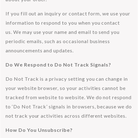
If you fill out an inquiry or contact form, we use your 
information to respond to you when you contact 
us. We may use your name and email to send you 
periodic emails, such as occasional business 
announcements and updates.
Do We Respond to Do Not Track Signals?
Do Not Track is a privacy setting you can change in 
your website browser, so your activities cannot be 
tracked from website to website. We do not respond 
to ‘Do Not Track’ signals in browsers, because we do 
not track your activities across different websites.
How Do You Unsubscribe?