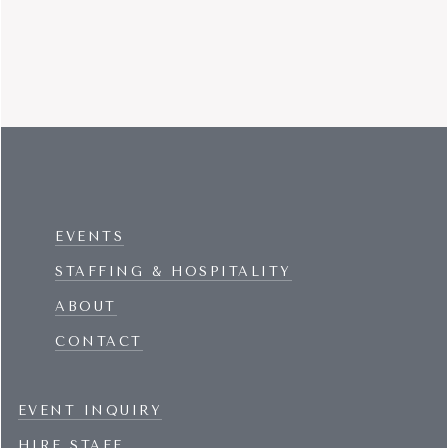
EVENTS
STAFFING & HOSPITALITY
ABOUT
CONTACT
EVENT INQUIRY
HIRE STAFF